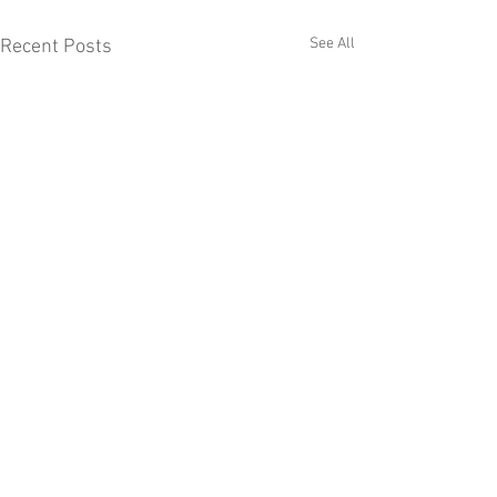
See All
Recent Posts