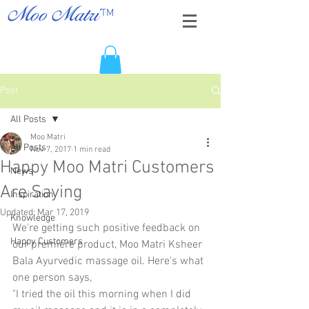
TM
Moo Matri
Post
All Posts
Moo Matri
All Posts
Nov 7, 2017
1 min read
Happy Moo Matri Customers
News
Are Saying
Inspiration
Updated:
Mar 17, 2019
Knowledge
We're getting such positive feedback on 
Happy Customers
our premiere product, Moo Matri Ksheer 
Bala Ayurvedic massage oil. Here's what 
one person says,
"I tried the oil this morning when I did 