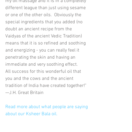
my oil massage and it is in a completely 
different league than just using sesame 
or one of the other oils.  Obviously the ​
special ingredients that you added (no 
doubt an ancient recipe from the 
Vaidyas of the ancient Vedic Tradition) 
means that it is so refined and soothing 
and energizing - you can really feel it 
penetrating the skin and having an 
immediate and very soothing effect.
​All success for this wonderful oil that 
you and the cows and the ancient 
tradition of India have created together!"​
—J.H. Great Britain
Read more about what people are saying 
about our Ksheer Bala oil. 