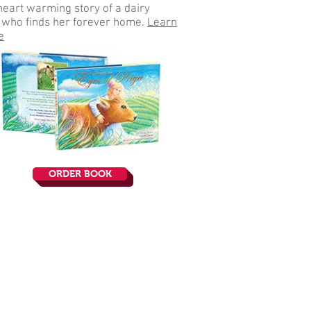
heart warming story of a dairy
who finds her forever home
.
Learn
e
ORDER BOOK