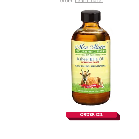
order.
Learn more.
ORDER OIL