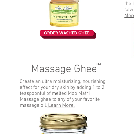
the 
cow
Mor
ORDER WASHED GHEE
TM
Massage Ghee
Create an ultra moisturizing, nourishing
effect for your dry skin by adding 1 to 2
teaspoonful of melted Moo Matri
Massage ghee to any of your favorite
massage oil.
Learn More.