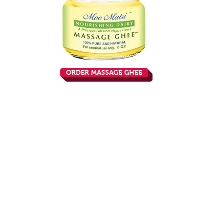
ORDER MASSAGE GHEE