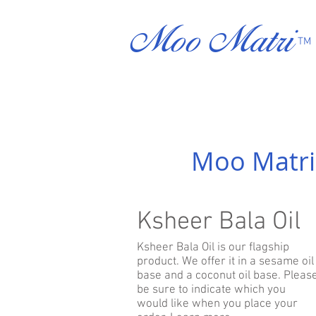
Moo Matri
TM
Moo Matri
Ksheer Bala Oil
Ksheer Bala Oil is our flagship
product. We offer it in a sesame oil
base and a coconut oil base. Pleas
be sure to indicate which you
would like when you place your