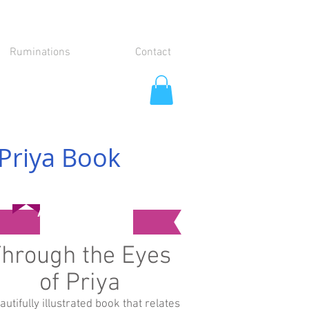
Ruminations
Contact
Priya Book
Available Now!
hrough the Eyes
of Priya
autifully illustrated book that relates