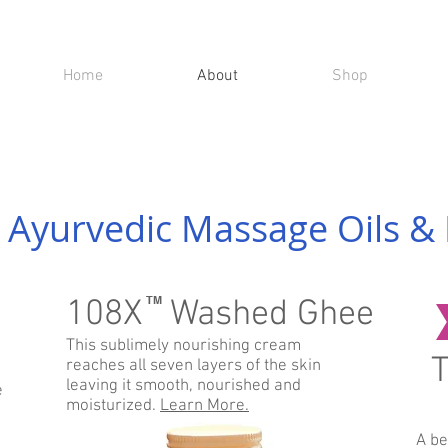
Home
About
Shop
 Ayurvedic Massage Oils & 
108X Washed Ghee
TM
This sublimely nourishing cream
T
reaches all seven layers of the skin
leaving it smooth, nourished and
e
moisturized.
Learn More.
A be