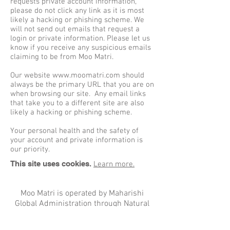
requests private account information,
please do not click any link as it is most
likely a hacking or phishing scheme. We
will not send out emails that request a
login or private information. Please let us
know if you receive any suspicious emails
claiming to be from Moo Matri.
Our website
www.moomatri.com
should
always be the primary URL that you are on
when browsing our site. Any email links
that take you to a different site are also
likely a hacking or phishing scheme.
Your personal health and the safety of
your account and private information is
our priority.
This site uses cookies.
Learn more.
Moo Matri is operated by Maharishi
Global Administration through Natural
Law.