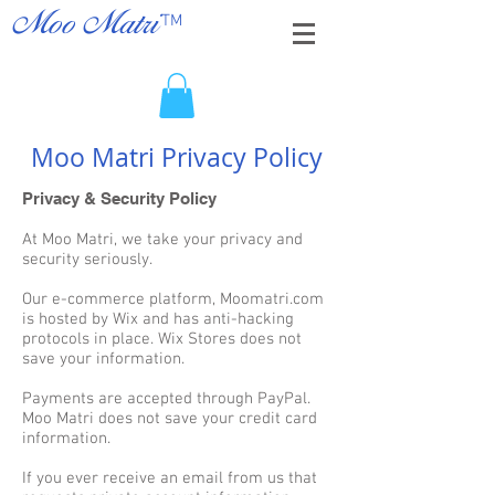
TM
Moo Matri
Moo Matri Privacy Policy
Privacy & Security Policy
At Moo Matri, we take your privacy and
security seriously.
Our e-commerce platform, Moomatri.com
is hosted by Wix and has anti-hacking
protocols in place. Wix Stores does not
save your information.
Payments are accepted through PayPal.
Moo Matri does not save your credit card
information.
If you ever receive an email from us that